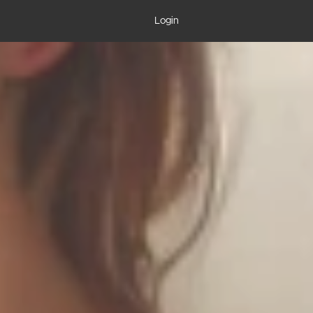
Login