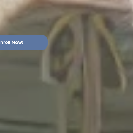
nroll Now!