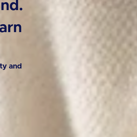
ind.
arn
ty and