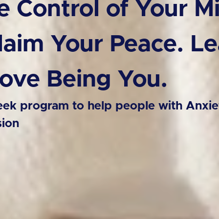
e Control of Your M
laim Your Peace. Le
Love Being You.
ek program to help people with Anxie
sion