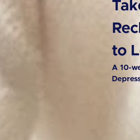
Tak
Rec
to 
A 10-we
Depres